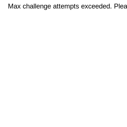
Max challenge attempts exceeded. Pleas