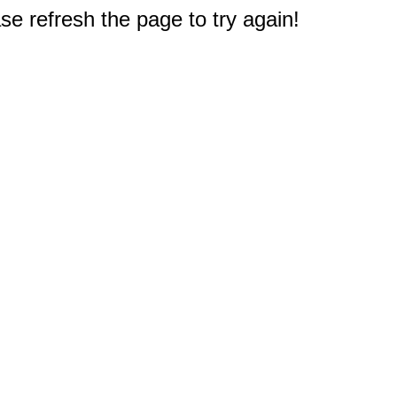
e refresh the page to try again!