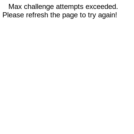
Max challenge attempts exceeded.
Please refresh the page to try again!