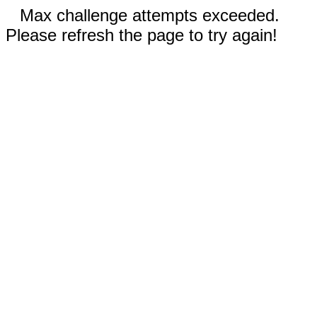
Max challenge attempts exceeded.
Please refresh the page to try again!