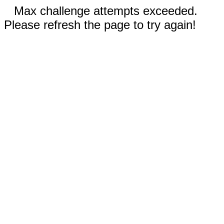
Max challenge attempts exceeded.
Please refresh the page to try again!