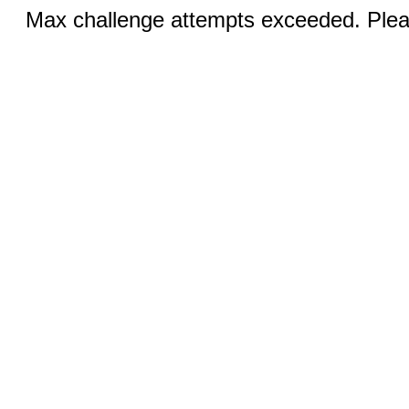
Max challenge attempts exceeded. Pleas