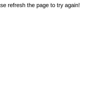
e refresh the page to try again!