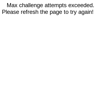
Max challenge attempts exceeded.
Please refresh the page to try again!