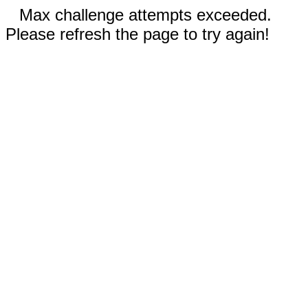
Max challenge attempts exceeded.
Please refresh the page to try again!