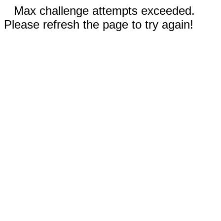
Max challenge attempts exceeded.
Please refresh the page to try again!