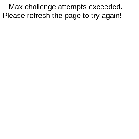
Max challenge attempts exceeded.
Please refresh the page to try again!