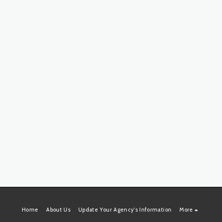
Home
About Us
Update Your Agency's Information
More