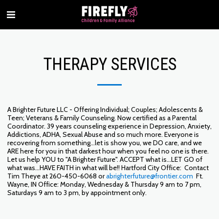
THERAPY SERVICES
A Brighter Future LLC - Offering Individual; Couples; Adolescents &
Teen; Veterans & Family Counseling. Now certified as a Parental
Coordinator. 39 years counseling experience in Depression, Anxiety,
Addictions, ADHA, Sexual Abuse and so much more. Everyone is
recovering from something...let is show you, we DO care, and we
ARE here for you in that darkest hour when you feel no one is there.
Let us help YOU to "A Brighter Future". ACCEPT what is...LET GO of
what was...HAVE FAITH in what will be!! Hartford City Office: Contact
Tim Theye at 260-450-6068 or
abrighterfuture@frontier.com
Ft.
Wayne, IN Office: Monday, Wednesday & Thursday 9 am to 7 pm,
Saturdays 9 am to 3 pm, by appointment only.