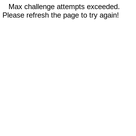
Max challenge attempts exceeded.
Please refresh the page to try again!